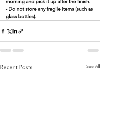
morning and pick it up after the finish.
- Do not store any fragile items (such as 
glass bottles).
See All
Recent Posts