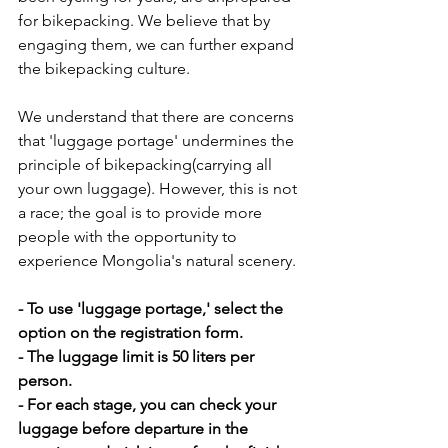
for bikepacking. We believe that by 
engaging them, we can further expand 
the bikepacking culture.
We understand that there are concerns 
that 'luggage portage' undermines the 
principle of bikepacking(carrying all 
your own luggage). However, this is not 
a race; the goal is to provide more 
people with the opportunity to 
experience Mongolia's natural scenery.
- To use 'luggage portage,' select the 
option on the registration form.
- The luggage limit is 50 liters per 
person. 
- For each stage, you can check your 
luggage before departure in the 