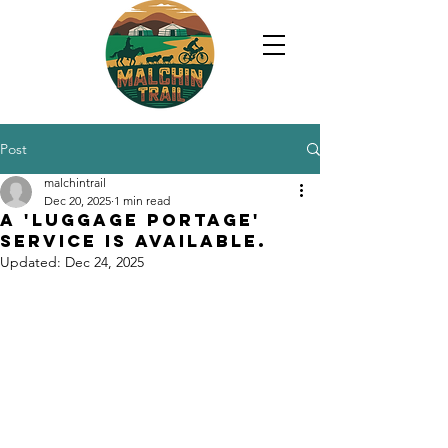
Post
malchintrail
Dec 20, 2025
1 min read
A 'luggage portage'
service is available.
Updated:
Dec 24, 2025