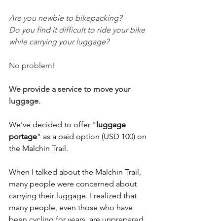
Are you newbie to bikepacking?
Do you find it difficult to ride your bike 
while carrying your luggage? 
No problem!
We provide a service to move your 
luggage.
We've decided to offer "
luggage 
portage
" as a paid option (USD 100) on 
the Malchin Trail. 
When I talked about the Malchin Trail, 
many people were concerned about 
carrying their luggage. I realized that 
many people, even those who have 
been cycling for years, are unprepared 